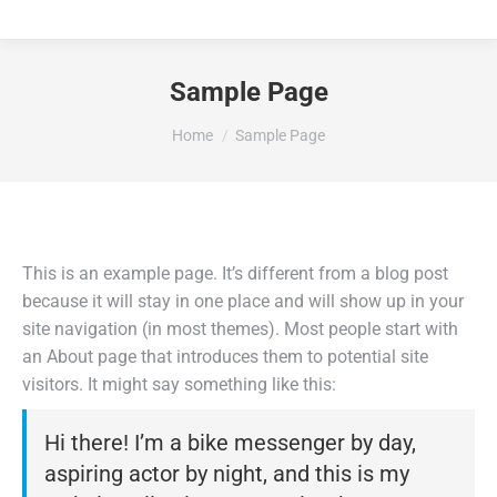
Sample Page
You are here:
Home
Sample Page
This is an example page. It’s different from a blog post
because it will stay in one place and will show up in your
site navigation (in most themes). Most people start with
an About page that introduces them to potential site
visitors. It might say something like this:
Hi there! I’m a bike messenger by day,
aspiring actor by night, and this is my