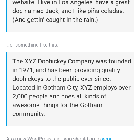
website. I live in Los Angeles, have a great
dog named Jack, and I like piña coladas.
(And gettin’ caught in the rain.)
…or something like this:
The XYZ Doohickey Company was founded
in 1971, and has been providing quality
doohickeys to the public ever since.
Located in Gotham City, XYZ employs over
2,000 people and does all kinds of
awesome things for the Gotham
community.
As a new WordPress user, you should go to
your