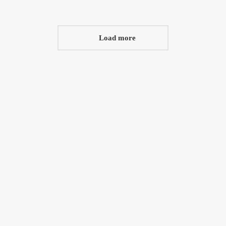
Load more